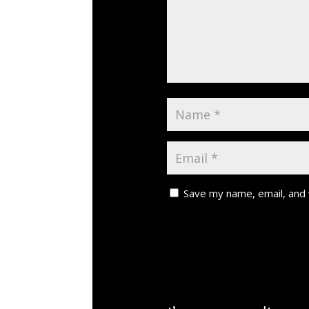
Save my name, email, and 