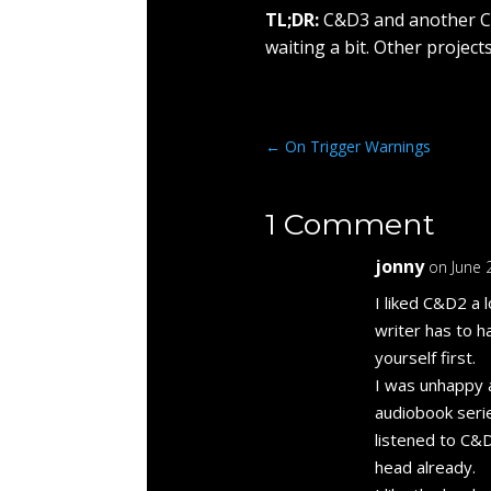
TL;DR:
C&D3 and another C&
waiting a bit. Other projec
←
On Trigger Warnings
1 Comment
jonny
on June 
I liked C&D2 a 
writer has to h
yourself first.
I was unhappy 
audiobook serie
listened to C&D
head already.