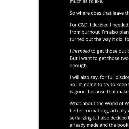
much as I’d like.
So where does that leave t
For C&D, I decided I needed
from burnout. I’m also pla
turned out the way it did, f
I
Intended
to get those out be
But I want to get those two
enough.
I will also say, for full di
So I’m going to try to keep
is good, because that makes
What about the World of Wis
better formatting, actually 
serializing it. I also deci
already made and the book wi