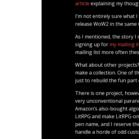
article
explaining my thoug
I’m not entirely sure what 
release WoW2 in the same wa
As I mentioned, the story I 
signing up for
my mailing li
mailing list more often thes
What about other projects? 
make a collection. One of th
just to rebuild the fun part 
There is one project, howe
very unconventional paranor
Amazon’s also-bought algorit
LitRPG and make LitRPG-onl
pen name, and I reserve the
handle a horde of odd cust