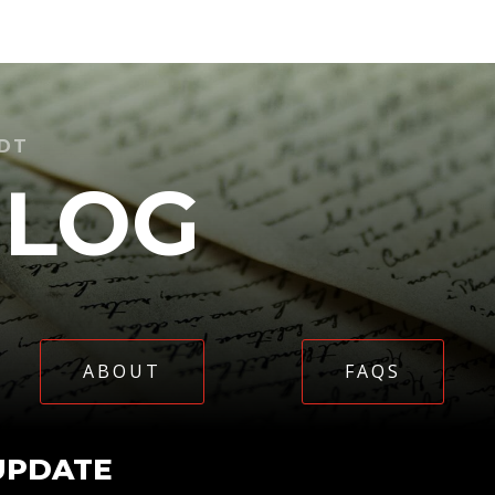
IDT
BLOG
ABOUT
FAQS
UPDATE