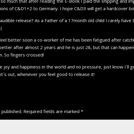
s so much that after reading the E-Book I paid the shipping and i
ions of C&D1+2 to Germany. I hope C&D3 will get a hardcover boo
audible release? As a Father of a 17month old child I rarely have 
(
 feel better soon a co-worker of me has been fatigued after catch
better after almost 2 years and he is just 28, but that can happe
on. So fingers crossed!
the joy and happiness in the world and no pressure, just know I´ll
it´s out, whenever you feel good to release it!
 published.
Required fields are marked
*