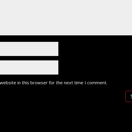
website in this browser for the next time I comment.