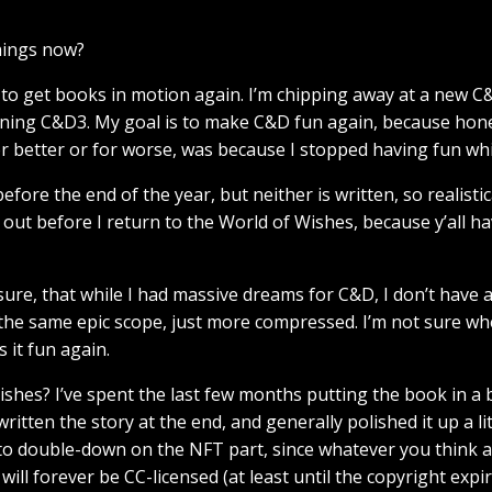
hings now?
 to get books in motion again. I’m chipping away at a new C&
nning C&D3. My goal is to make C&D fun again, because hon
or better or for worse, was because I stopped having fun whil
fore the end of the year, but neither is written, so realistica
 out before I return to the World of Wishes, because y’all h
sclosure, that while I had massive dreams for C&D, I don’t have
 the same epic scope, just more compressed. I’m not sure whe
 it fun again.
hes? I’ve spent the last few months putting the book in a be
written the story at the end, and generally polished it up a l
ded to double-down on the NFT part, since whatever you think 
ll forever be CC-licensed (at least until the copyright expir