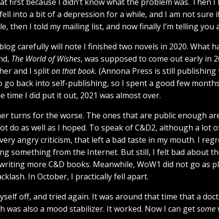
rst, at first because I didn’t know what the problem was. Then 
 fell into a bit of a depression for a while, and I am not sure i
e, then I told my mailing list, and now finally I’m telling you a
og carefully will note I finished two novels in 2020. What 
nd,
The World of Wishes
, was supposed to come out early in 2
er and I split
on that book.
(Annona Press is still publishin
to go back into self-publishing, so I spent a good few months f
e time I did put it out, 2021 was almost over.
her turns for the worse. The ones that are public enough ar
 do as well as I hoped. To speak of C&D2, although a lot of p
ery angry criticism, that left a bad taste in my mouth. I reg
ng something from the Internet. But still, I felt bad about t
writing more C&D books. Meanwhile, WoW1 did not go as p
lash. In October, I practically fell apart.
self off, and tried again. It was around that time that a doc
h was also a mood stabilizer. It worked. Now I can get
some
w