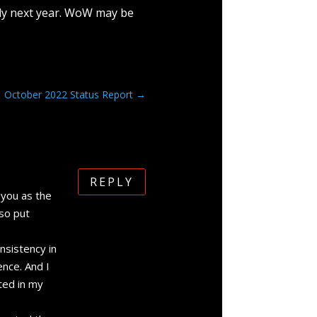
ly next year. WoW may be
October 2022 Status Report
→
REPLY
 you as the
 so put
nsistency in
ence. And I
nted in my