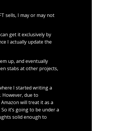
T sells, I may or may not
can get it exclusively by
nce I actually update the
them up, and eventually
ken stabs at other projects,
here I started writing a
t. However, due to
Amazon will treat it as a
So it’s going to be under a
oughts solid enough to