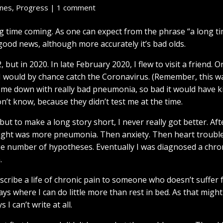
enes
,
Progress
|
1 comment
g time coming. As one can expect from the phrase “a long t
 good news, although more accurately it’s bad olds.
but in 2020. In late February 2020, I flew to visit a friend. O
I would by chance catch the Coronavirus. (Remember, this w
come down with really bad pneumonia, so bad it would have 
n’t know, because they didn’t test me at the time.
t to make a long story short, I never really got better. Afte
hought was more pneumonia. Then anxiety. Then heart trouble
uge number of hypotheses. Eventually I was diagnosed a chro
.
describe a life of chronic pain to someone who doesn’t suffer 
 days where I can do little more than rest in bed. As that might
I can’t write at all.