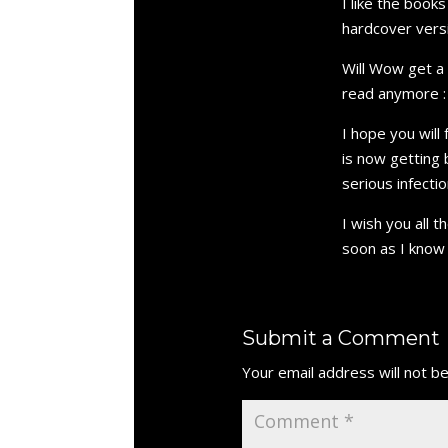
I like the book
hardcover vers
Will Wow get a 
read anymore : 
I hope you will
is now getting 
serious infecti
I wish you all 
soon as I know 
Submit a Comment
Your email address will not be