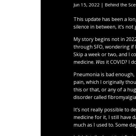
Jun 15, 2022
|
Behind the Sc
This update has been a lon
silence in between, it’s not
My story begins not in 2022, 
through SFO, wondering if 
Skip a week or two, and I 
medicine.
Was
it COVID? I do
Pneumonia is bad enough, bu
pain, which I originally t
this or that, or any of a h
disorder called fibromyalgia
It’s not really possible to 
medicine for it, I still have
much as I used to. Some days 