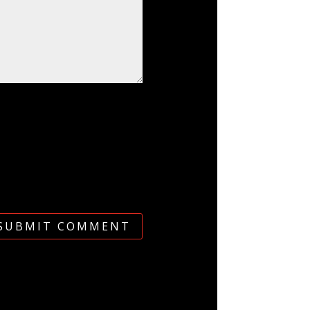
SUBMIT COMMENT