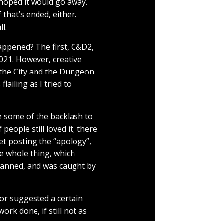
I hoped it would go away.
f that’s ended, either.
ll.
happened? The first, C&D2,
021. However, creative
g the City and the Dungeon
lailing as I tried to
e some of the backlash to
eople still loved it, there
ret posting the “apology”,
he whole thing, which
lanned, and was caught by
tor suggested a certain
ork done, if still not as