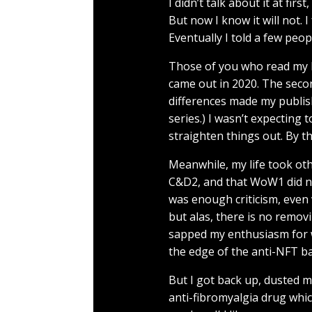
I didn’t talk about it at fi
But now I know it will not. I
Eventually I told a few peopl
Those of you who read my bl
came out in 2020. The seco
differences made my publish
series.) I wasn’t expecting 
straighten things out. By th
Meanwhile, my life took ot
C&D2, and that WoW1 did not
was enough criticism, even v
but alas, there is no removi
sapped my enthusiasm for 
the edge of the anti-NFT back
But I got back up, dusted my
anti-fibromyalgia drug whic