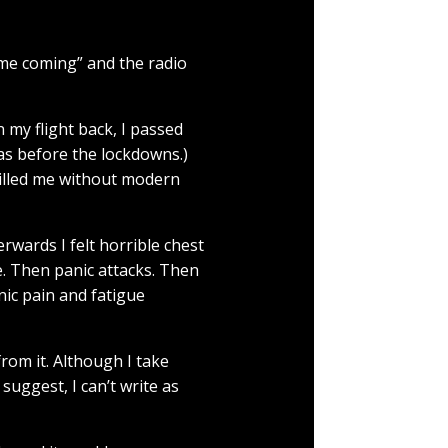
ime coming” and the radio
n my flight back, I passed
as before the lockdowns.)
killed me without modern
rwards I felt horrible chest
. Then panic attacks. Then
nic pain and fatigue
from it. Although I take
 suggest, I can’t write as