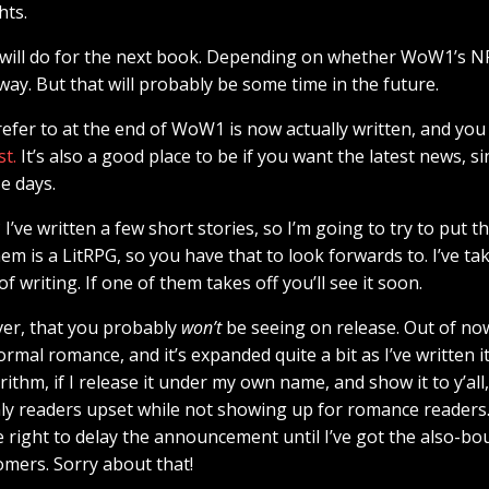
hts.
I will do for the next book. Depending on whether WoW1’s NF
y. But that will probably be some time in the future.
refer to at the end of WoW1 is now actually written, and you 
st.
It’s also a good place to be if you want the latest news, si
e days.
I’ve written a few short stories, so I’m going to try to put 
em is a LitRPG, so you have that to look forwards to. I’ve ta
of writing. If one of them takes off you’ll see it soon.
ver, that you probably
won’t
be seeing on release. Out of now
mal romance, and it’s expanded quite a bit as I’ve written i
hm, if I release it under my own name, and show it to y’all, 
y readers upset while not showing up for romance readers. 
 right to delay the announcement until I’ve got the also-b
omers. Sorry about that!