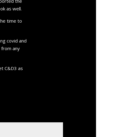
mported the
k as well.
the time to
ing covid and
n from any
 get C&D3 as