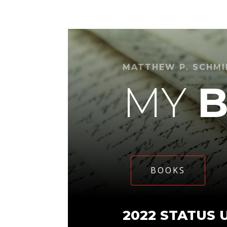
MATTHEW P. SCHM
MY
BOOKS
2022 STATUS 