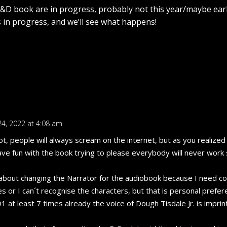
D book are in progress, probably not this year/maybe ear
ts in progress, and we’ll see what happens!
24, 2022 at 4:08 am
lot, people will always scream on the internet, but as you realized
ave fun with the book trying to please everybody will never work
about changing the Narrator for the audiobook because I need co
s or I can´t recognise the characters, but that is personal prefer
1 at least 7 times already the voice of Dough Tisdale Jr. is impri