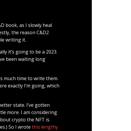
D book, as I slowly heal
estly, the reason C&D2
e writing it.
lly it’s going to be a 2023.
ave been waiting long
 as much time to write them.
re exactly I’m going, which
tter state. I’ve gotten
ittle more. I am considering
about crypto the NFT is
es.) So I wrote
this lengthy