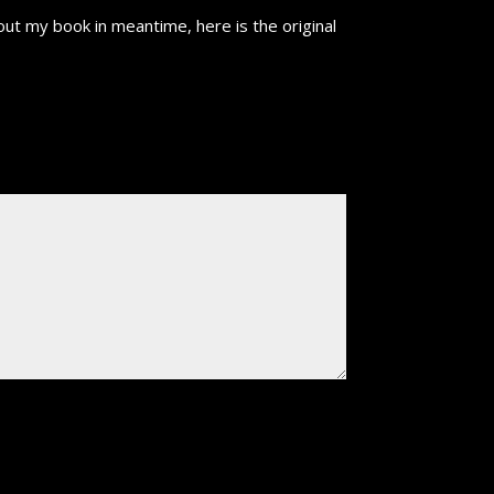
ut my book in meantime, here is the original