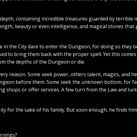
epth, containing incredible treasures guarded by terrible
ength, beauty or even intelligence, and magical stones that g
 in the City dare to enter the Dungeon, for doing so they
sed to bring them back with the proper spell. Yet this come
om the depths of the Dungeon or die.
ery reason. Some seek power, others talent, magics, and hea
ngeon before them. Some seek the unknown bottom, for fame
ng shops or offer services. A few turn from the Law and lur
ty for the sake of his family. But soon enough, he finds him
arnings?