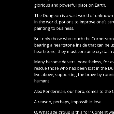
glorious and powerful place on Earth.
The Dungeon is a vast world of unknown d
in the world, potions to improve one’s str
painting to business.
But only those who touch the Cornerstone
bearing a heartstone inside that can be u
heartstone, they must consume crystal fr
Many become delvers, nonetheless, for ev
rescue those who had been lost in the Du
live above, supporting the brave by runni
humans.
Alex Kenderman, our hero, comes to the Ci
A reason, perhaps, impossible: love.
Q. What age group is this for? Content w