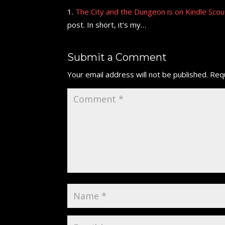
The City and the Dungeon is on Kindle Scout!
post. In short, it’s my…
Submit a Comment
Your email address will not be published.
Requ