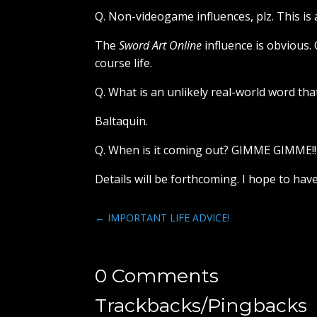
Q. Non-videogame influences, plz. This is
The
Sword Art Online
influence is obvious.
course life.
Q. What is an unlikely real-world word that
Baltaquin.
Q. When is it coming out? GIMME GIMME!!
Details will be forthcoming. I hope to ha
←
IMPORTANT LIFE ADVICE!
0 Comments
Trackbacks/Pingbacks