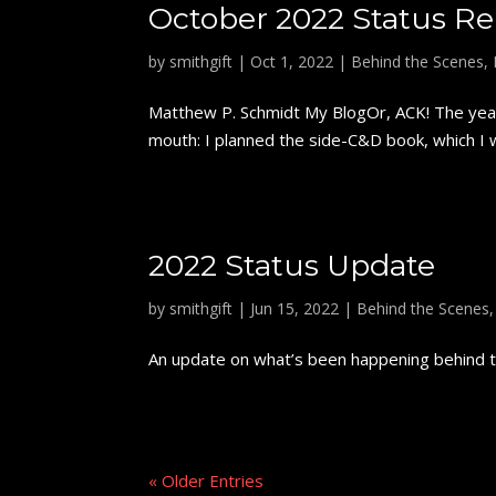
October 2022 Status Re
by
smithgift
|
Oct 1, 2022
|
Behind the Scenes
,
Matthew P. Schmidt My BlogOr, ACK! The year'
mouth: I planned the side-C&D book, which I wi
2022 Status Update
by
smithgift
|
Jun 15, 2022
|
Behind the Scenes
An update on what’s been happening behind th
« Older Entries