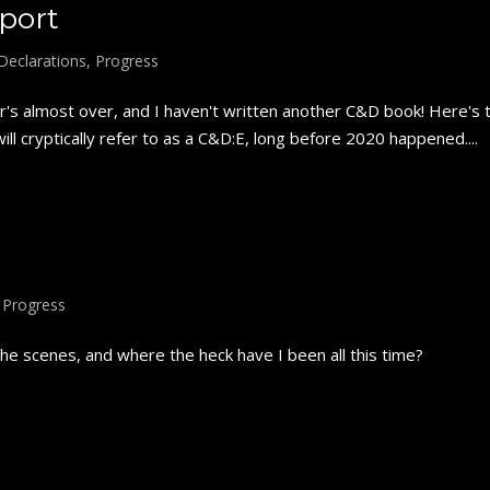
port
Declarations
,
Progress
s almost over, and I haven't written another C&D book! Here's 
ll cryptically refer to as a C&D:E, long before 2020 happened....
,
Progress
e scenes, and where the heck have I been all this time?