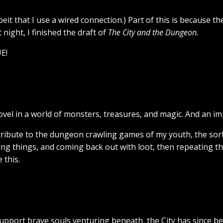
lbeit that I use a wired connection.) Part of this is because t
night, I finished the draft of
The City and the Dungeon.
E!
vel in a world of monsters, treasures, and magic. And an 
 tribute to the dungeon crawling games of my youth, the sort
ing things, and coming back out with loot, then repeating t
 this.
support brave souls venturing beneath, the City has since b