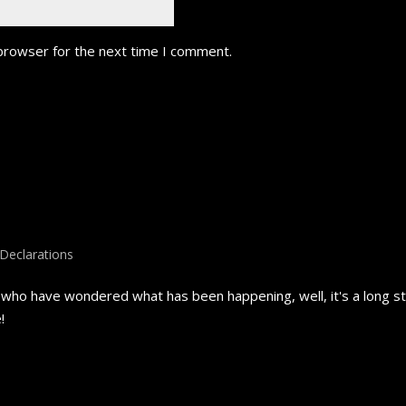
 browser for the next time I comment.
Declarations
ho have wondered what has been happening, well, it's a long stor
!