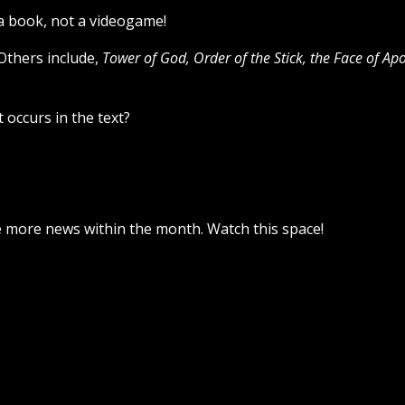
 a book, not a videogame!
 Others include,
Tower of God, Order of the Stick,
the Face of Apo
 occurs in the text?
ve more news within the month. Watch this space!