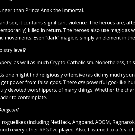
younger than Prince Anak the Immortal.
and sex, it contains significant violence. The heroes are, af
mporarily) killed in return. The heroes also use magic as we
d movements. Even “dark” magic is simply an element in the
istry level?
ry, as well as much Crypto-Catholicism. Nonetheless, this is 
Gs one might find religiously offensive (as did my much youn
o get power from false gods. There
are
powerful god-like hu
truly devoted worshippers, of many things. Whether the char
reader to contemplate.
 Dungeon
?
), roguelikes (including NetHack, Angband, ADOM, Ragnarok 
much every other RPG I’ve played. Also, I listened to a
ton
of 