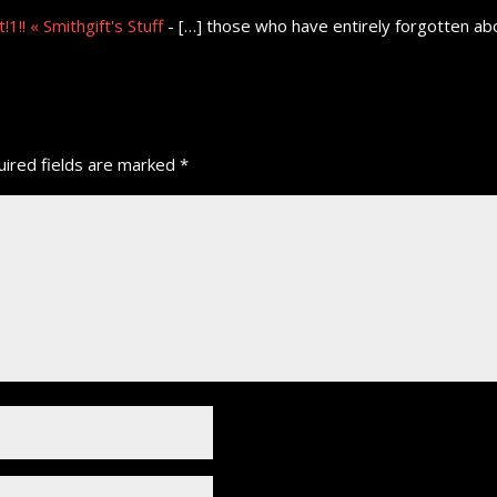
1!! « Smithgift's Stuff
- […] those who have entirely forgotten abo
ired fields are marked
*