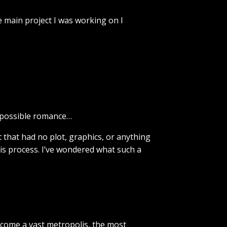
he main project I was working on I
impossible romance…
 that had no plot, graphics, or anything
his process. I’ve wondered what such a
ecome a vast metropolis, the most