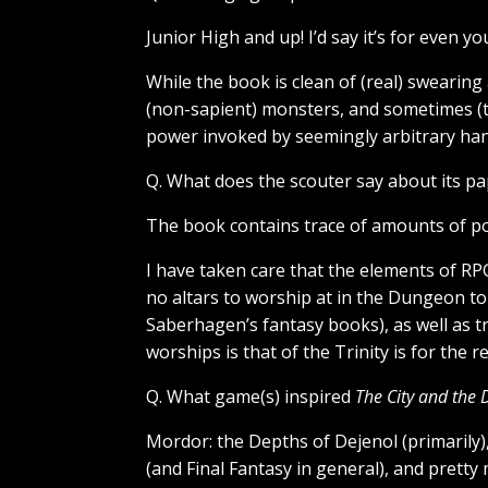
Junior High and up! I’d say it’s for even 
While the book is clean of (real) swearing 
(non-sapient) monsters, and sometimes (te
power invoked by seemingly arbitrary han
Q. What does the scouter say about its pap
The book contains trace of amounts of pope
I have taken care that the elements of RP
no altars to worship at in the Dungeon t
Saberhagen’s fantasy books), as well as 
worships is that of the Trinity is for the 
Q. What game(s) inspired
The City and the
Mordor: the Depths of Dejenol (primarily
(and Final Fantasy in general), and pretty 