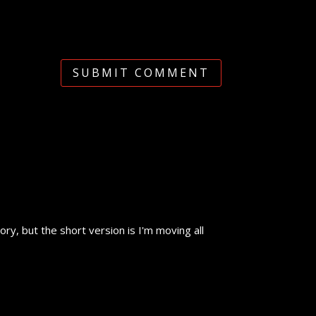
SUBMIT COMMENT
y, but the short version is I'm moving all