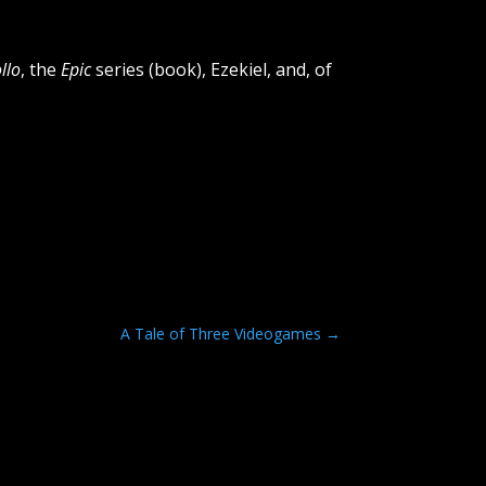
llo
, the
Epic
series (book), Ezekiel, and, of
A Tale of Three Videogames
→