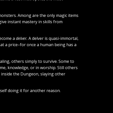
 monsters. Among are the only magic items
ive instant mastery in skills from
 become a
delver.
A delver is quasi-immortal,
s at a price–for once a human being has a
ling, others simply to survive. Some to
, knowledge, or in worship. Still others
k inside the Dungeon, slaying other
self doing it for another reason.