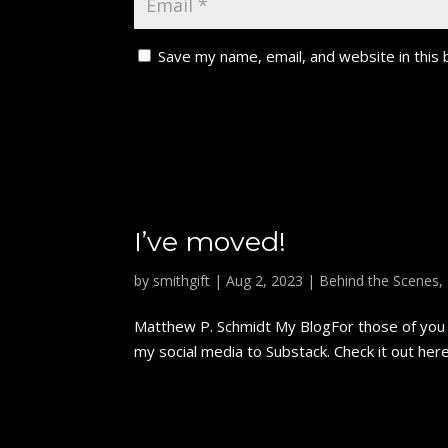
Save my name, email, and website in this
I’ve moved!
by
smithgift
|
Aug 2, 2023
|
Behind the Scenes
,
Matthew P. Schmidt My BlogFor those of you w
my social media to Substack. Check it out here