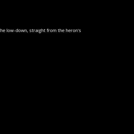
the low-down, straight from the heron's