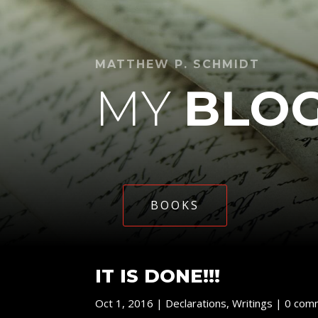
MATTHEW P. SCHMIDT
MY
BLO
BOOKS
IT IS DONE!!!
Oct 1, 2016
|
Declarations
,
Writings
|
0 com