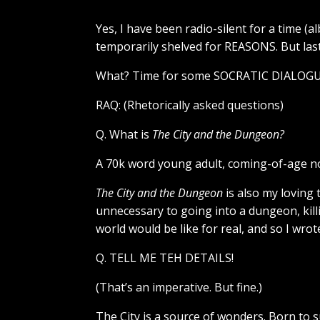
Yes, I have been radio-silent for a time (a
temporarily shelved for REASONS. But last 
What? Time for some SOCRATIC DIALOGU
RAQ: (Rhetorically asked questions)
Q. What is
The City and the Dungeon?
A 70k word young adult, coming-of-age no
The City and the Dungeon
is also my loving
unnecessary to going into a dungeon, kill
world would be like for real, and so I wrote
Q. TELL ME TEH DETAILS!
(That’s an imperative. But fine.)
The City is a source of wonders. Born to 