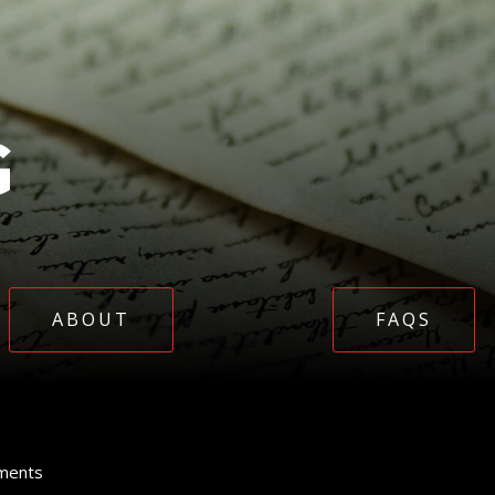
G
ABOUT
FAQS
ments