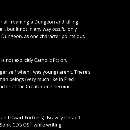
ter all, roaming a Dungeon and killing
ll, but it not in any way
occult,
only
 Dungeon, as one character points out.
not explicitly Catholic fiction.
ger self when I was young) aren’t. There’s
man beings (very much like in Fred
acter of the Creator one heroine
and Dwarf Fortress), Bravely Default
Sonic CD’s OST while writing.