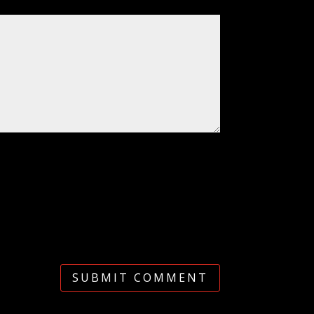
SUBMIT COMMENT