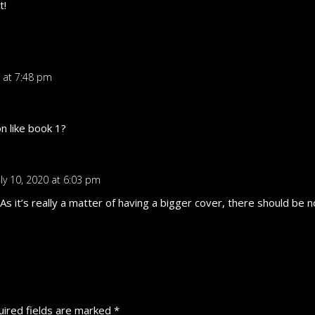
t!
0 at 7:48 pm
on like book 1?
uly 10, 2020 at 6:03 pm
. As it’s really a matter of having a bigger cover, there should b
ired fields are marked
*