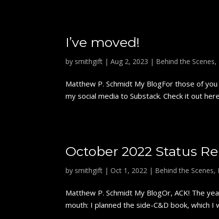
I’ve moved!
by
smithgift
|
Aug 2, 2023
|
Behind the Scenes
,
Matthew P. Schmidt My BlogFor those of you w
my social media to Substack. Check it out here
October 2022 Status Re
by
smithgift
|
Oct 1, 2022
|
Behind the Scenes
,
Matthew P. Schmidt My BlogOr, ACK! The year'
mouth: I planned the side-C&D book, which I wi