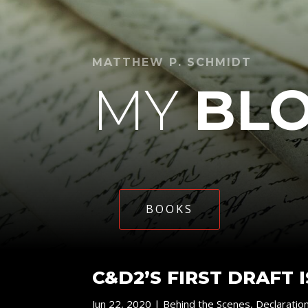
MATTHEW P. SCHMIDT
MY
BL
BOOKS
C&D2’S FIRST DRAFT 
Jun 22, 2020
|
Behind the Scenes
,
Declaratio