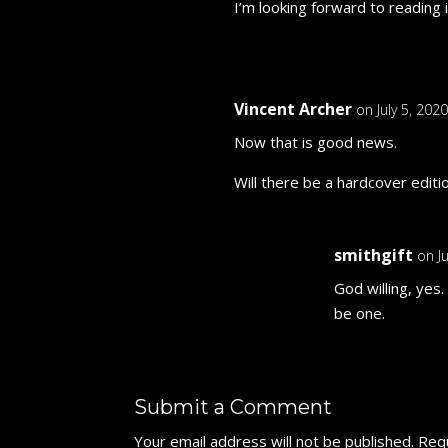
I’m looking forward to reading i
Vincent Archer
on July 5, 202
Now that is good news.
Will there be a hardcover editi
smithgift
on J
God willing, yes
be one.
Submit a Comment
Your email address will not be published.
Requ