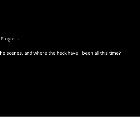
,
Progress
e scenes, and where the heck have I been all this time?