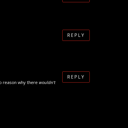
REPLY
REPLY
e no reason why there
wouldn’t