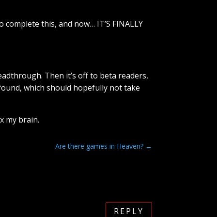
g to complete this, and now… IT’S FINALLY
eadthrough. Then it’s off to beta readers,
 found, which should hopefully not take
ax my brain.
Are there games in Heaven?
→
REPLY