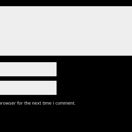
 browser for the next time I comment.