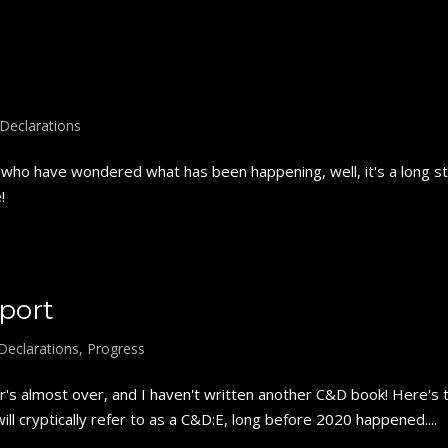
Declarations
ho have wondered what has been happening, well, it's a long stor
!
port
Declarations
,
Progress
s almost over, and I haven't written another C&D book! Here's 
ll cryptically refer to as a C&D:E, long before 2020 happened....