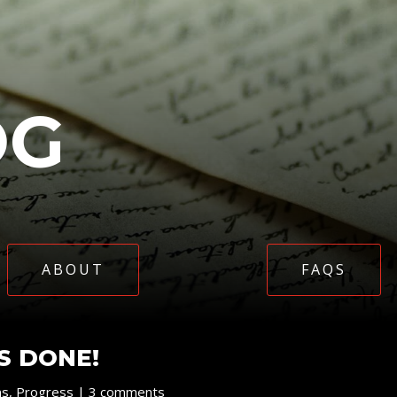
OG
ABOUT
FAQS
IS DONE!
ns
,
Progress
|
3 comments