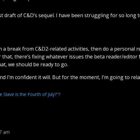
first draft of C&D’s sequel. I have been struggling for so lon
ain a break from C&D2-related activities, then do a personal r
 that, there’s fixing whatever issues the beta reader/editor
hat, we should be ready to go.
 and I’m confident it will. But for the moment, I’m going to rel
Slave is the Fourth of July?"?
47 am