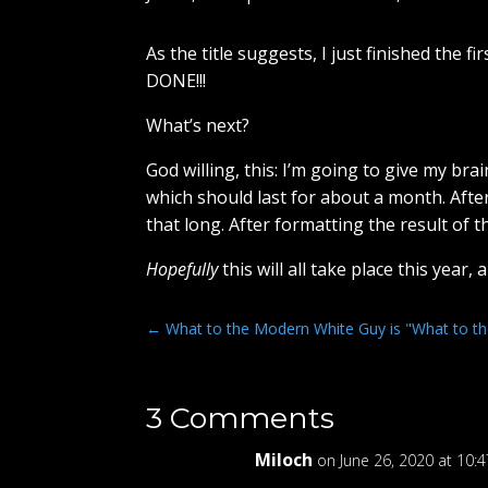
As the title suggests, I just finished the 
DONE!!!
What’s next?
God willing, this: I’m going to give my br
which should last for about a month. After
that long. After formatting the result of t
Hopefully
this will all take place this year,
←
What to the Modern White Guy is "What to the 
3 Comments
Miloch
on June 26, 2020 at 10: