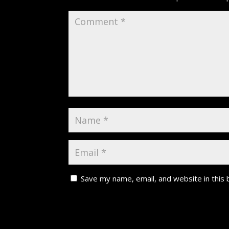
Save my name, email, and website in this