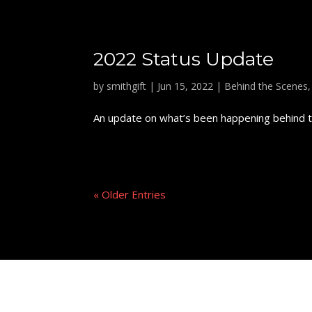
2022 Status Update
by
smithgift
|
Jun 15, 2022
|
Behind the Scenes
An update on what’s been happening behind th
« Older Entries