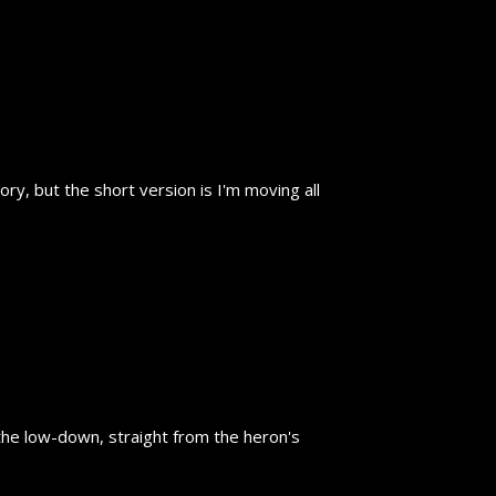
y, but the short version is I'm moving all
the low-down, straight from the heron's