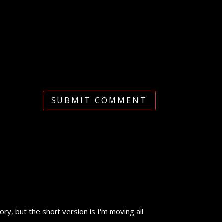
SUBMIT COMMENT
y, but the short version is I'm moving all