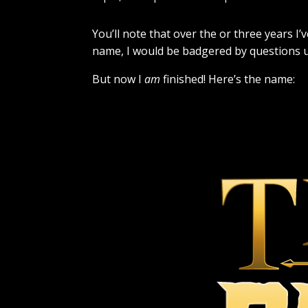
You’ll note that over the or three years I
name, I would be badgered by questions unt
But now I
am
finished! Here’s the name: