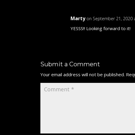
Marty
on September 21, 2020 
YESSS!! Looking forward to it!
Submit a Comment
Your email address will not be published.
Requ