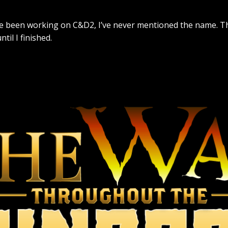
’ve been working on C&D2, I’ve never mentioned the name. Tha
il I finished.