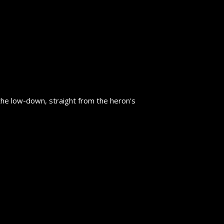
the low-down, straight from the heron's