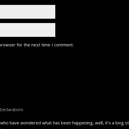
 browser for the next time I comment.
Declarations
ho have wondered what has been happening, well, it's a long stor