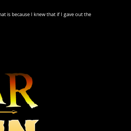
t is because I knew that if I gave out the