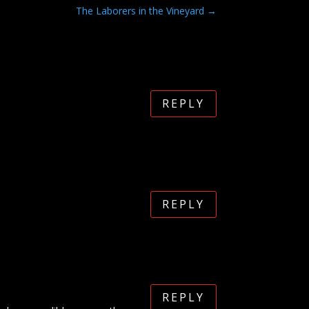
The Laborers in the Vineyard
→
REPLY
REPLY
REPLY