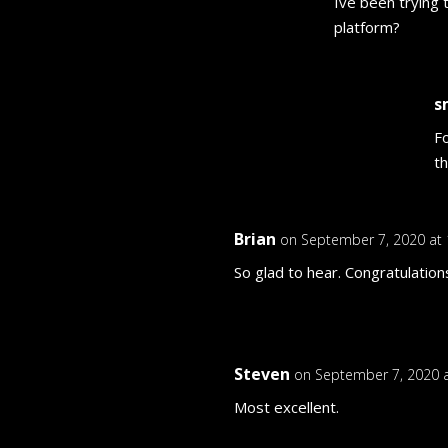
Ive been trying 
platform?
s
F
t
Brian
on September 7, 2020 at
So glad to hear. Congratulation
Steven
on September 7, 2020 
Most excellent.