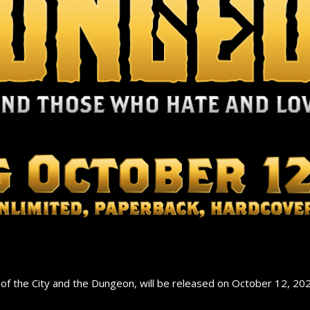
 the City and the Dungeon, will be released on October 12, 202