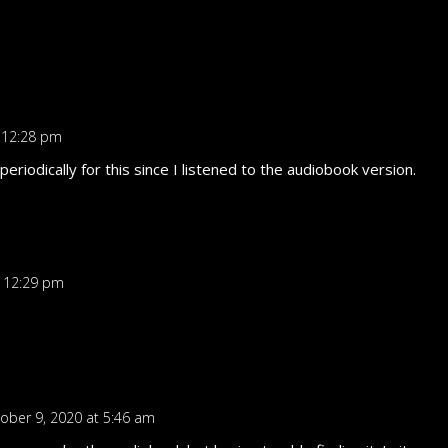
 12:28 pm
iodically for this since I listened to the audiobook version.
t 12:29 pm
ober 9, 2020 at 5:46 am