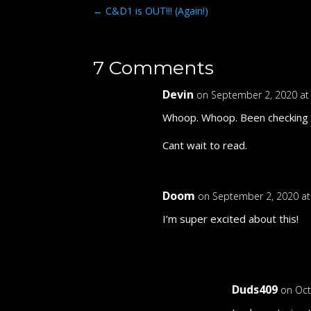
←
C&D1 is OUT!!! (Again!)
7 Comments
Devin
on September 2, 2020 at
Whoop. Whoop. Been checking per
Cant wait to read.
Doom
on September 2, 2020 a
I’m super excited about this!
Duds409
on Oct