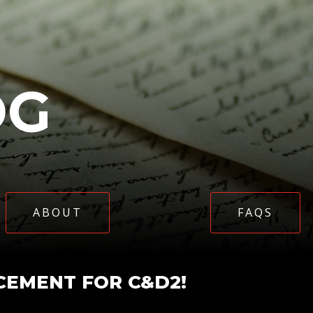
OG
ABOUT
FAQS
EMENT FOR C&D2!