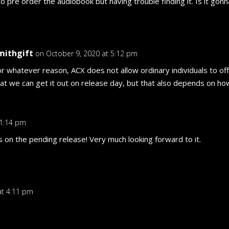
to pre order the audiobook but having trouble finding it. Is it go
mithgift
on October 9, 2020 at 5:12 pm
or whatever reason, ACX does not allow ordinary individuals to of
hat we can get it out on release day, but that also depends on ho
 1:14 pm
s on the pending release! Very much looking forward to it.
at 4:11 pm