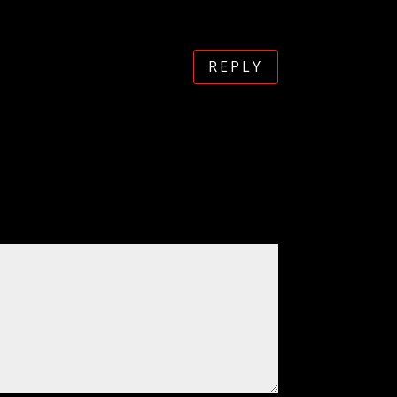
REPLY