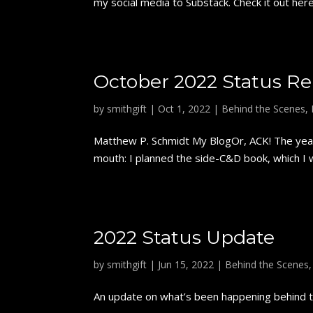
my social media to Substack. Check it out here
October 2022 Status Re
by
smithgift
|
Oct 1, 2022
|
Behind the Scenes
,
Matthew P. Schmidt My BlogOr, ACK! The year'
mouth: I planned the side-C&D book, which I wi
2022 Status Update
by
smithgift
|
Jun 15, 2022
|
Behind the Scenes
An update on what’s been happening behind th