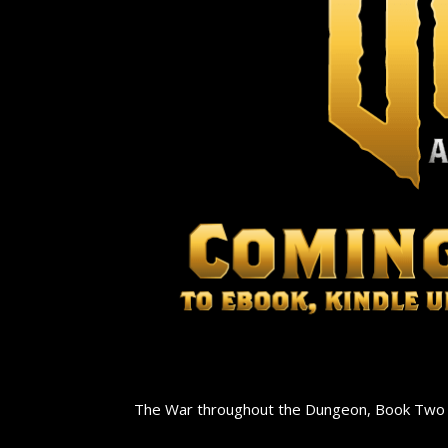
The War throughout the Dungeon, Book Two of