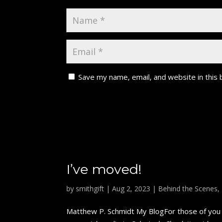
Save my name, email, and website in this
I’ve moved!
by
smithgift
|
Aug 2, 2023
|
Behind the Scenes
,
Matthew P. Schmidt My BlogFor those of you w