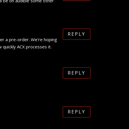
nna be on audible some other
REPLY
fer a pre-order. We’re hoping
w quickly ACX processes it.
REPLY
REPLY