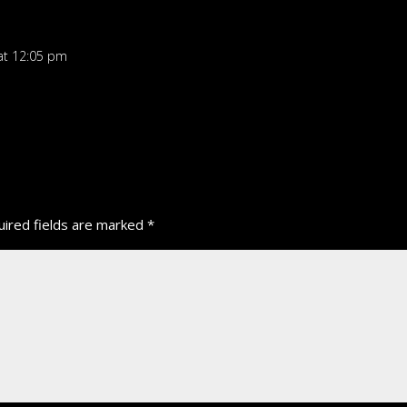
at 12:05 pm
ired fields are marked
*