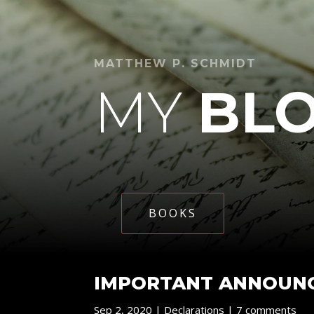
MATTHEW P. SCHMIDT
MY
BL
BOOKS
IMPORTANT ANNOUNC
Sep 2, 2020
|
Declarations
|
7 comments