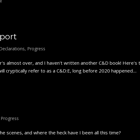
!
port
Declarations
,
Progress
s almost over, and I haven't written another C&D book! Here's 
ll cryptically refer to as a C&D:E, long before 2020 happened....
,
Progress
e scenes, and where the heck have I been all this time?