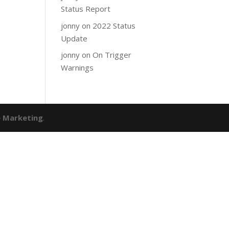
Status Report
jonny
on
2022 Status
Update
jonny
on
On Trigger
Warnings
e Marketing
.