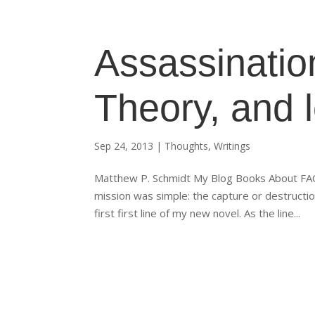
Assassinatio
Theory, and 
Sep 24, 2013
|
Thoughts
,
Writings
Matthew P. Schmidt My Blog Books About FAQs
mission was simple: the capture or destructi
first first line of my new novel. As the line...