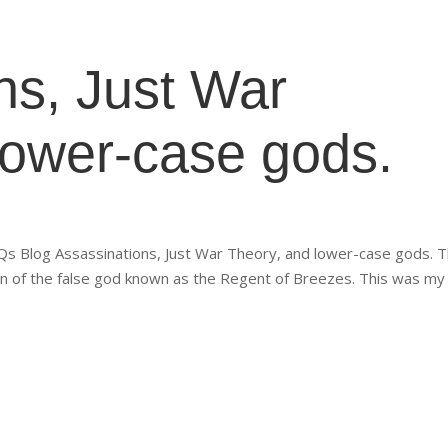
ns, Just War
lower-case gods.
 Blog Assassinations, Just War Theory, and lower-case gods. T
on of the false god known as the Regent of Breezes. This was my