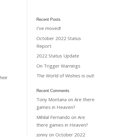
Recent Posts
I’ve moved!
October 2022 Status
Report
2022 Status Update
On Trigger Warnings
The World of Wishes is out!
heir
Recent Comments
Tony Montana
on
Are there
games in Heaven?
Mihilal Fernando
on
Are
there games in Heaven?
jonny
on
October 2022