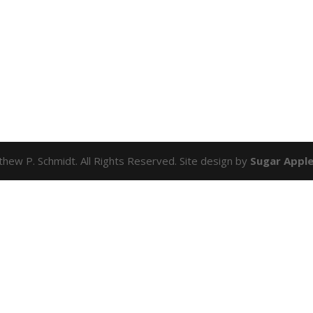
hew P. Schmidt. All Rights Reserved. Site design by
Sugar Appl